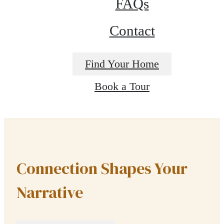
FAQs
Contact
Find Your Home
Book a Tour
Connection Shapes Your
Narrative