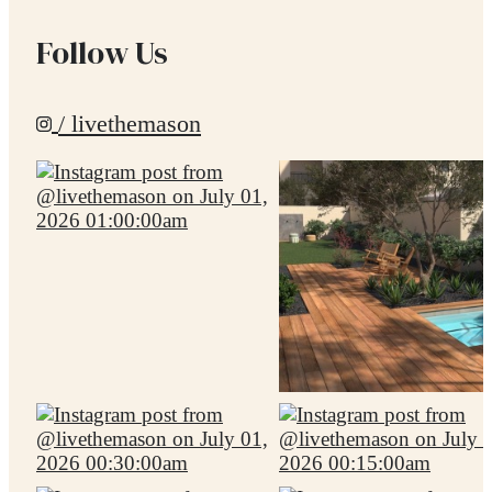
Follow Us
/ livethemason