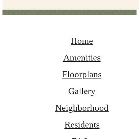
Home
Amenities
Floorplans
Gallery
Neighborhood
Residents