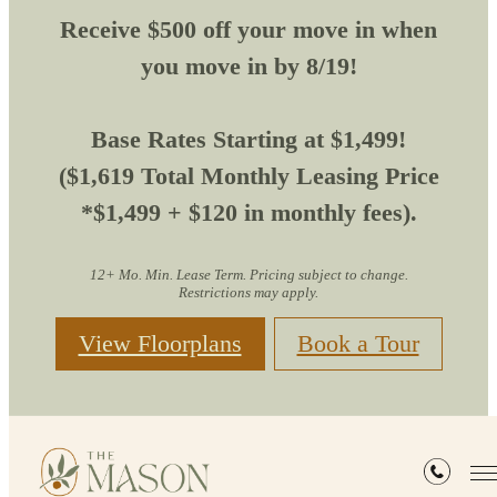
Receive $500 off your move in when
you move in by 8/19!
Base Rates Starting at $1,499!
($1,619 Total Monthly Leasing Price
*$1,499 + $120 in monthly fees).
12+ Mo. Min. Lease Term. Pricing subject to change.
Restrictions may apply.
View Floorplans
Book a Tour
Site Map