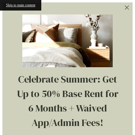
Skip to main content
Celebrate Summer: Get
Up to 50% Base Rent for
6 Months + Waived
App/Admin Fees!