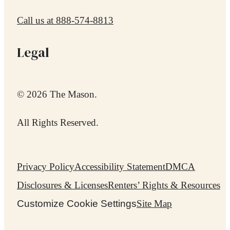
Call us at
888-574-8813
Legal
© 2026 The Mason.
All Rights Reserved.
Privacy Policy
Accessibility Statement
DMCA
Disclosures & Licenses
Renters’ Rights & Resources
Customize Cookie Settings
Site Map