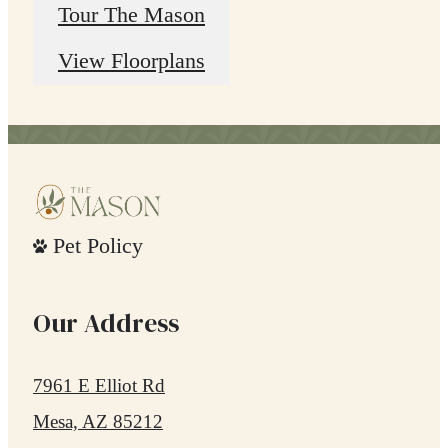
Tour The Mason
View Floorplans
Pet Policy
Our Address
7961 E Elliot Rd
Mesa, AZ 85212