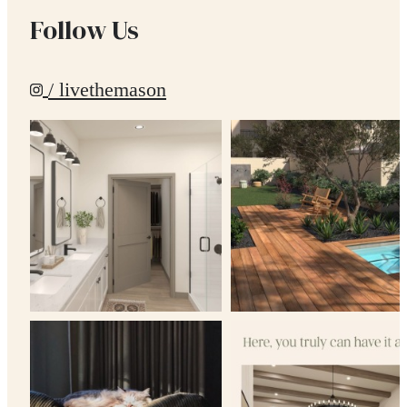
Follow Us
/ livethemason