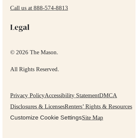
Call us at
888-574-8813
Legal
© 2026 The Mason.
All Rights Reserved.
Privacy Policy
Accessibility Statement
DMCA
Disclosures & Licenses
Renters’ Rights & Resources
Customize Cookie Settings
Site Map