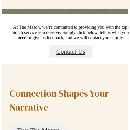
At The Mason, we’re committed to providing you with the top-
notch service you deserve. Simply click below, tell us what you
need or give us feedback, and we will contact you shortly.
Contact Us
Connection Shapes Your
Narrative