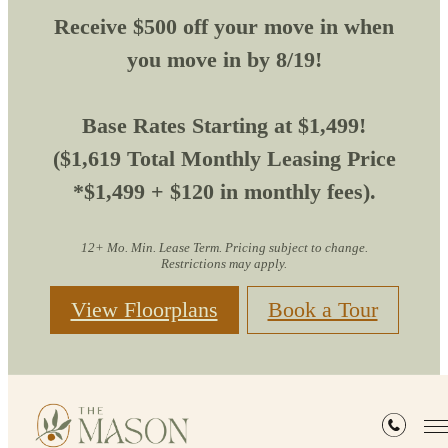
Receive $500 off your move in when
you move in by 8/19!
Base Rates Starting at $1,499!
($1,619 Total Monthly Leasing Price
*$1,499 + $120 in monthly fees).
12+ Mo. Min. Lease Term. Pricing subject to change.
Restrictions may apply.
View Floorplans
Book a Tour
Residents