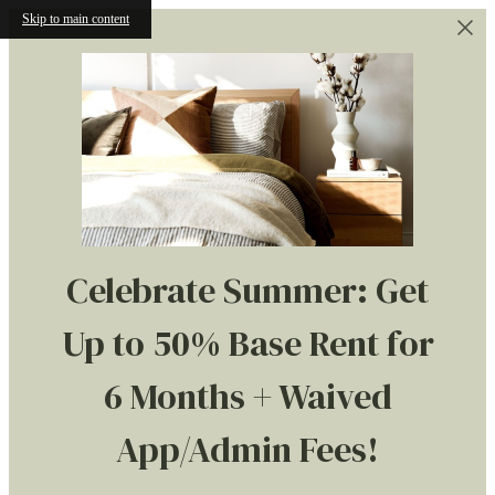
Skip to main content
Celebrate Summer: Get
Up to 50% Base Rent for
6 Months + Waived
App/Admin Fees!