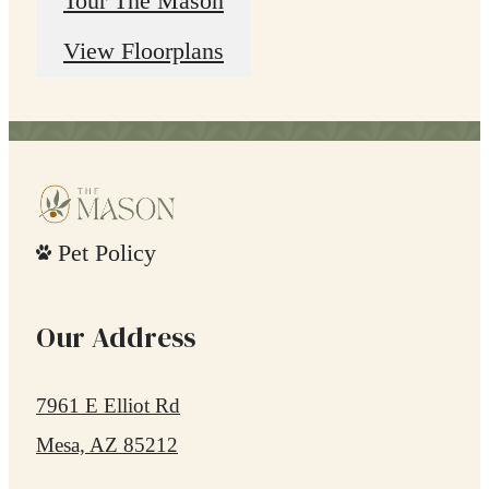
Tour The Mason
View Floorplans
Pet Policy
Our Address
7961 E Elliot Rd
Mesa, AZ 85212