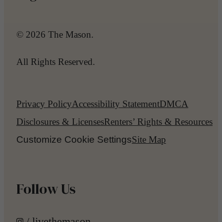
© 2026 The Mason.
All Rights Reserved.
Privacy Policy
Accessibility Statement
DMCA
Disclosures & Licenses
Renters’ Rights & Resources
Customize Cookie Settings
Site Map
Follow Us
/ livethemason