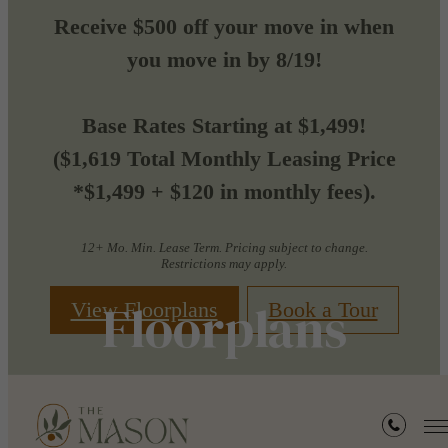
Receive $500 off your move in when
you move in by 8/19!
Base Rates Starting at $1,499!
($1,619 Total Monthly Leasing Price
*$1,499 + $120 in monthly fees).
12+ Mo. Min. Lease Term. Pricing subject to change.
Restrictions may apply.
Floorplans
View Floorplans
Book a Tour
« Back