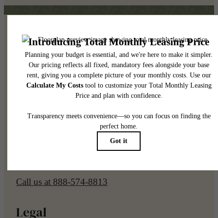
Pet Policy
Our Address
7961 E Elliot Rd
Mesa, AZ 85212
Call us at
888-574-8813
Legal