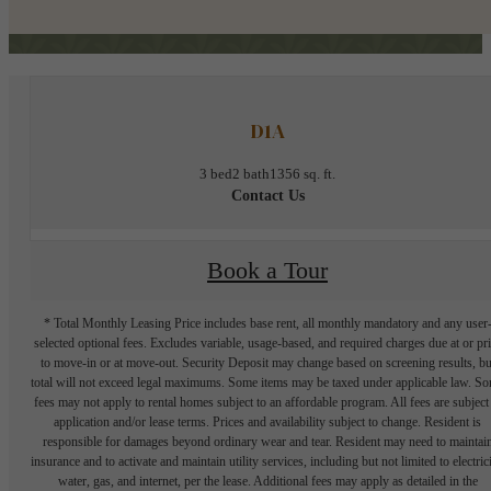
D1A
3 bed
2 bath
1356 sq. ft.
Contact Us
Book a Tour
* Total Monthly Leasing Price includes base rent, all monthly mandatory and any user
selected optional fees. Excludes variable, usage-based, and required charges due at or pr
to move-in or at move-out. Security Deposit may change based on screening results, bu
total will not exceed legal maximums. Some items may be taxed under applicable law. S
fees may not apply to rental homes subject to an affordable program. All fees are subject
application and/or lease terms. Prices and availability subject to change. Resident is
responsible for damages beyond ordinary wear and tear. Resident may need to maintai
insurance and to activate and maintain utility services, including but not limited to electrici
water, gas, and internet, per the lease. Additional fees may apply as detailed in the