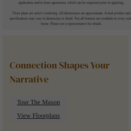
application and/or lease agreement, which can be requested prior to applying.
Floor plans are artist’s rendering. All dimensions are approximate. Actual product and
specifications may vary in dimension or detail. Not all features are available in every rent
home. Please see a representative for details.
Connection Shapes Your
Narrative
Tour The Mason
View Floorplans