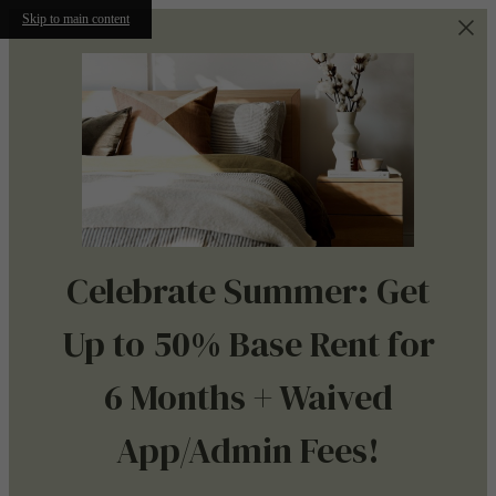
Skip to main content
Celebrate Summer: Get
Up to 50% Base Rent for
6 Months + Waived
App/Admin Fees!