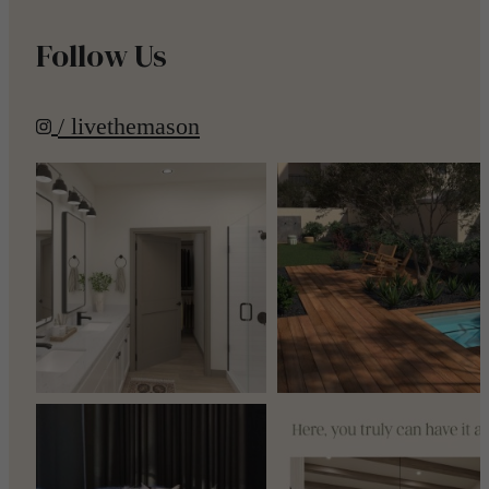
Follow Us
/ livethemason