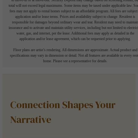
total will not exceed legal maximums. Some items may be taxed under applicable law. S
fees may not apply to rental homes subject to an affordable program. All fees are subject
application and/or lease terms. Prices and availability subject to change. Resident is
responsible for damages beyond ordinary wear and tear. Resident may need to maintai
insurance and to activate and maintain utility services, including but not limited to electrici
water, gas, and internet, per the lease. Additional fees may apply as detailed in the
application and/or lease agreement, which can be requested prior to applying.
Floor plans are artist’s rendering. All dimensions are approximate. Actual product and
specifications may vary in dimension or detail. Not all features are available in every rent
home. Please see a representative for details.
Connection Shapes Your
Narrative