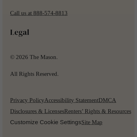
Call us at
888-574-8813
Legal
© 2026 The Mason.
All Rights Reserved.
Privacy Policy
Accessibility Statement
DMCA
Disclosures & Licenses
Renters’ Rights & Resources
Customize Cookie Settings
Site Map