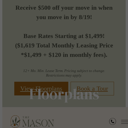
Receive $500 off your move in when
you move in by 8/19!
Base Rates Starting at $1,499!
($1,619 Total Monthly Leasing Price
*$1,499 + $120 in monthly fees).
12+ Mo. Min. Lease Term. Pricing subject to change.
Restrictions may apply.
Floorplans
View Floorplans
Book a Tour
« Back