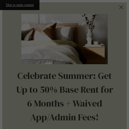
Skip to main content
Celebrate Summer: Get
Up to 50% Base Rent for
6 Months + Waived
App/Admin Fees!