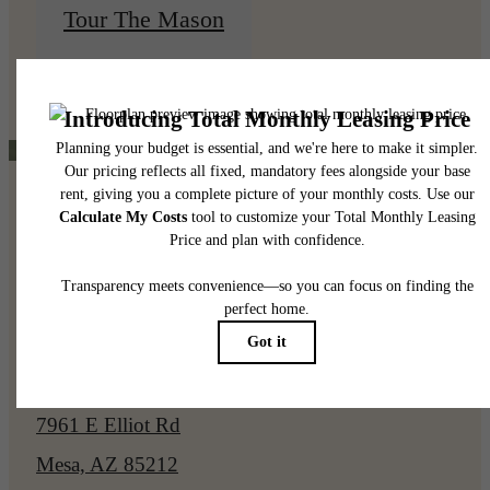
Tour The Mason
View Floorplans
Pet Policy
Our Address
7961 E Elliot Rd
Mesa, AZ 85212