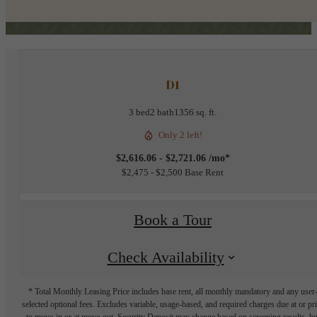
D1
3 bed
2 bath
1356 sq. ft.
Only 2 left!
$2,616.06 - $2,721.06 /mo*
$2,475 - $2,500 Base Rent
Book a Tour
Check Availability
* Total Monthly Leasing Price includes base rent, all monthly mandatory and any user
selected optional fees. Excludes variable, usage-based, and required charges due at or pr
to move-in or at move-out. Security Deposit may change based on screening results, bu