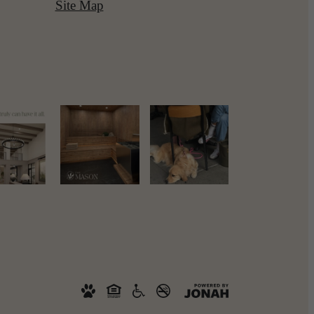
Site Map