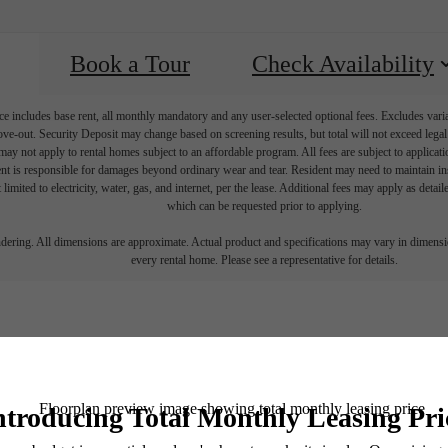
Book a Tour
Check Availability
e includes base rent, all monthly mandatory and any user-selected optional fees. Excludes vari
move-out. Security Deposit may change based on screening results, but total will not exceed l
ay not apply to rental homes subject to an affordable program. All fees are subject to applicatio
nt is responsible for damages beyond ordinary wear and tear. Resident may need to maintain insu
 limited to electricity, water, gas, and internet, per the lease. Additional fees may apply as detai
which can be requested prior to applying.
endering. All dimensions are approximate. Actual product and specifications may vary in dimension
every rental home. Please see a representative for details.