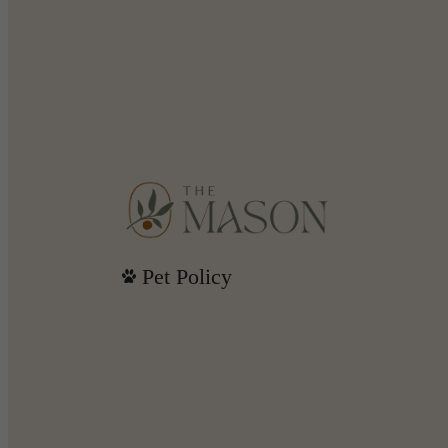
Pet Policy