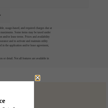
able, usage-based, and required charges due at
egal maximums. Some items may be taxed under
n and/or lease terms. Prices and availability
rance and to activate and maintain utility
led in the application and/or lease agreement,
 or detail. Not all features are available in