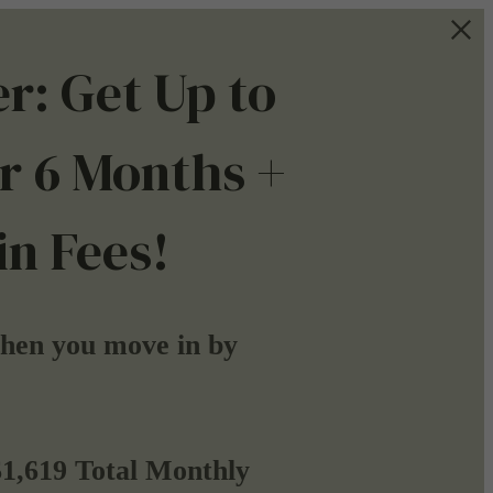
r: Get Up to
r 6 Months +
n Fees!
when you move in by
$1,619 Total Monthly