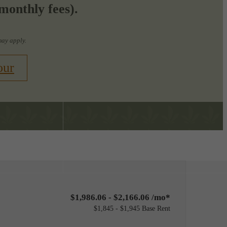
monthly fees).
may apply.
our
Find Your Home
8-574-8813
$1,986.06 - $2,166.06 /mo*
$1,845 - $1,945 Base Rent