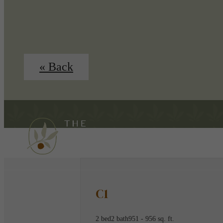
« Back
C1
2 bed
2 bath
951 - 956 sq. ft.