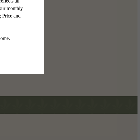
 The Mason
 Floorplans