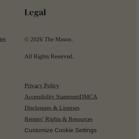
Legal
ies
© 2026 The Mason.
All Rights Reserved.
Privacy Policy
Accessibility Statement
DMCA
Disclosures & Licenses
Renters’ Rights & Resources
Customize Cookie Settings