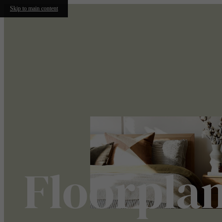
Skip to main content
Floorpla