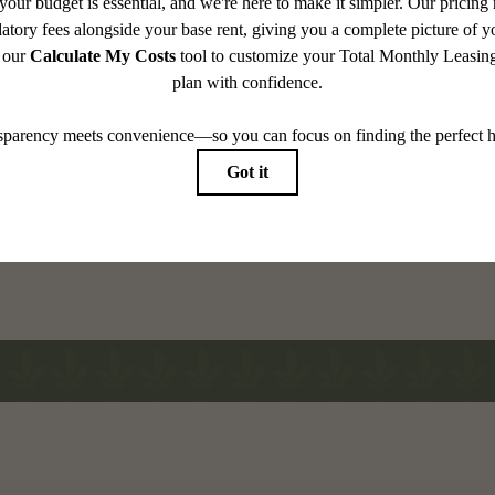
Tour
pes Your
View