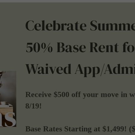
Celebrate Summe
50% Base Rent fo
Waived App/Admi
Receive $500 off your move in 
ns
8/19!
Base Rates Starting at $1,499! (