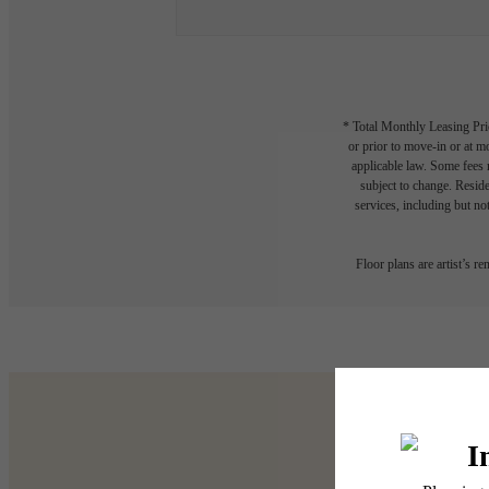
* Total Monthly Leasing Pric
or prior to move-in or at 
applicable law. Some fees m
subject to change. Reside
services, including but not
Floor plans are artist’s r