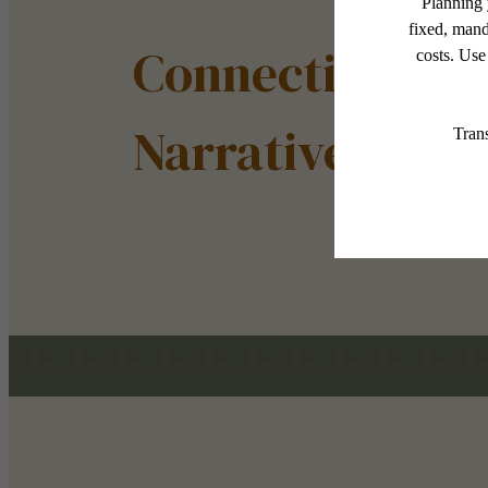
Connection Sha
Narrative