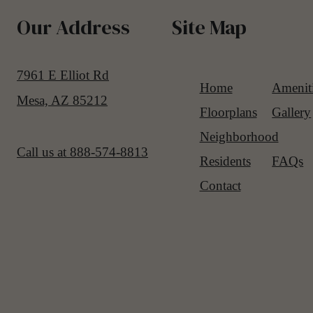
Our Address
Site Map
7961 E Elliot Rd
Home
Amenit
Mesa, AZ 85212
Floorplans
Gallery
Neighborhood
Call us at
888-574-8813
Residents
FAQs
Contact