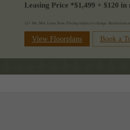
Leasing Price *$1,499 + $120 in 
12+ Mo. Min. Lease Term. Pricing subject to change. Restrictions 
View Floorplans
Book a T
Book a Tour
Call us at
88