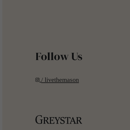
Follow Us
/ livethemason