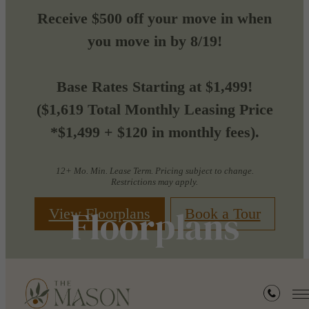
Receive $500 off your move in when
you move in by 8/19!
Base Rates Starting at $1,499!
($1,619 Total Monthly Leasing Price
*$1,499 + $120 in monthly fees).
12+ Mo. Min. Lease Term. Pricing subject to change.
Restrictions may apply.
Floorplans
View Floorplans
Book a Tour
« Back