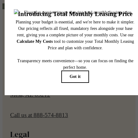
Pet Policy
Our Address
7961 E Elliot Rd
Mesa, AZ 85212
Call us at
888-574-8813
Legal