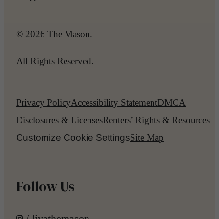
© 2026 The Mason.
All Rights Reserved.
Privacy Policy
Accessibility Statement
DMCA
Disclosures & Licenses
Renters’ Rights & Resources
Customize Cookie Settings
Site Map
Follow Us
/ livethemason