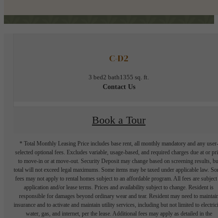
C-D2
3 bed
2 bath
1355 sq. ft.
Contact Us
Book a Tour
* Total Monthly Leasing Price includes base rent, all monthly mandatory and any user
selected optional fees. Excludes variable, usage-based, and required charges due at or pr
to move-in or at move-out. Security Deposit may change based on screening results, bu
total will not exceed legal maximums. Some items may be taxed under applicable law. S
fees may not apply to rental homes subject to an affordable program. All fees are subject
application and/or lease terms. Prices and availability subject to change. Resident is
responsible for damages beyond ordinary wear and tear. Resident may need to maintai
insurance and to activate and maintain utility services, including but not limited to electrici
water, gas, and internet, per the lease. Additional fees may apply as detailed in the