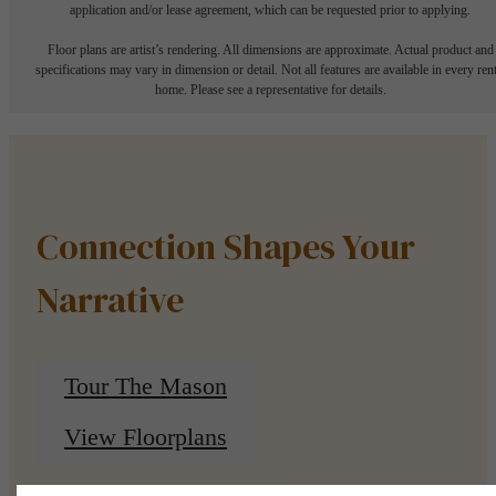
application and/or lease agreement, which can be requested prior to applying.
Floor plans are artist’s rendering. All dimensions are approximate. Actual product and
specifications may vary in dimension or detail. Not all features are available in every rent
home. Please see a representative for details.
Connection Shapes Your
Narrative
Tour The Mason
View Floorplans