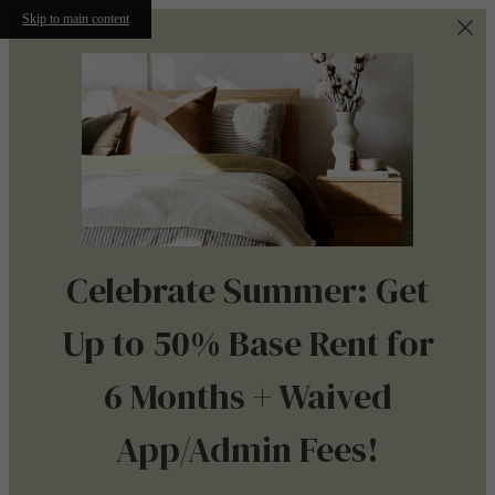
Skip to main content
Celebrate Summer: Get
Up to 50% Base Rent for
6 Months + Waived
App/Admin Fees!